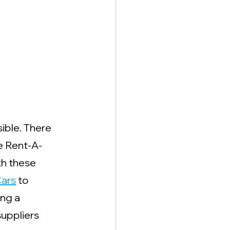
ible. There 
e Rent-A-
th these 
ars
 to 
ing a 
uppliers 