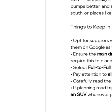
bumps better, and a
south, or places lik
Things to Keep in
• Opt for suppliers w
them on Google as w
• Ensure the 
main dr
require this to plac
• Select 
Full-to-Full
• Pay attention to 
a
• Carefully read the 
• If planning road tr
an SUV
 whenever p