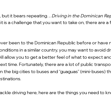
e, but it bears repeating…
Driving in the Dominican Repu
f it is a challenge that you want to take on, there are a 
e never been to the Dominican Republic before or have 
ditions in a similar country, you may want to avoid dr
 will allow you to get a better feel of what to expect a
next time. Fortunately, there are a lot of public transpo
n the big cities to buses and “guaguas” (mini-buses) th
tinations. 
tackle driving here, here are the things you need to k