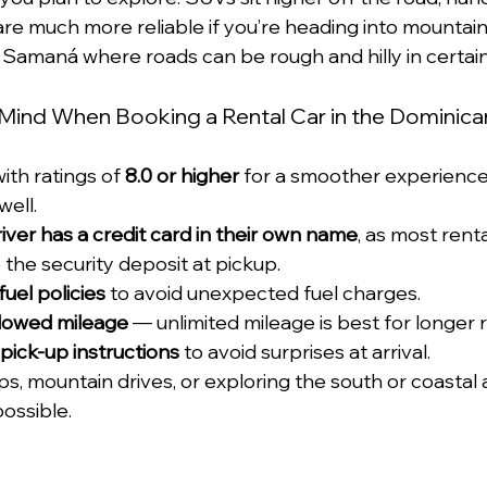
re much more reliable if you’re heading into mountain 
e Samaná where roads can be rough and hilly in certain
 Mind When Booking a Rental Car in the Dominica
ith ratings of 
8.0 or higher
 for a smoother experience
ell.
iver has a credit card in their own name
, as most rent
e the security deposit at pickup.
 fuel policies
 to avoid unexpected fuel charges.
llowed mileage
 — unlimited mileage is best for longer r
pick-up instructions
 to avoid surprises at arrival.
ips, mountain drives, or exploring the south or coastal 
ossible.