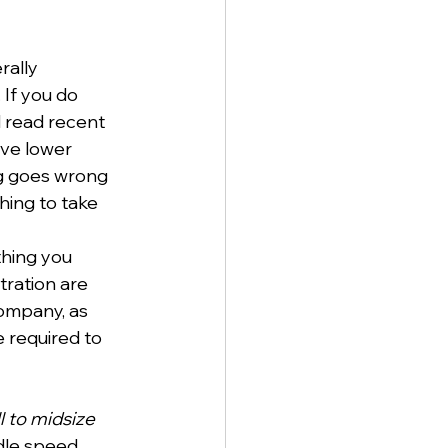
rally 
If you do 
 read recent 
ve lower 
g goes wrong 
ing to take 
hing you 
tration are 
company, as 
 required to 
l to midsize 
ndle speed 