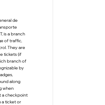
neral de 
ansporte 
, is a branch 
 of traffic, 
rol. They are 
 tickets (if 
ich branch of 
cognizable by 
adges, 
ound along 
ng when 
at a checkpoint 
a ticket or 