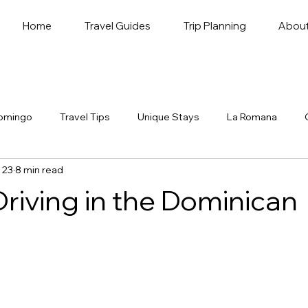
Home
Travel Guides
Trip Planning
Abou
omingo
Travel Tips
Unique Stays
La Romana
 23
8 min read
Driving in the Dominican