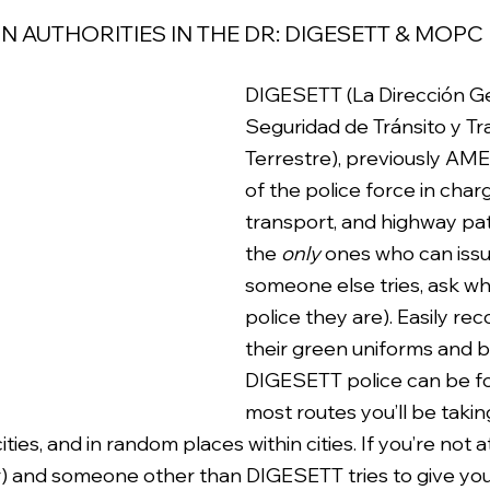
 AUTHORITIES IN THE DR: DIGESETT & MOPC
DIGESETT (La Dirección Ge
Seguridad de Tránsito y Tr
Terrestre), previously AMET
of the police force in charge
transport, and highway pat
the 
only
 ones who can issue
someone else tries, ask wh
police they are). Easily re
their green uniforms and b
DIGESETT police can be f
most routes you’ll be taki
ties, and in random places within cities. If you’re not 
) and someone other than DIGESETT tries to give you 