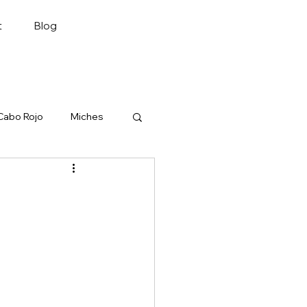
Plan My Trip
t
Blog
Cabo Rojo
Miches