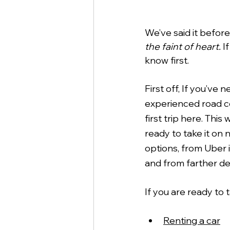
We’ve said it befor
the faint of heart.
 I
know first. 
First off, If you’v
experienced road con
first trip here. This
ready to take it on 
options, from Uber i
and from farther des
If you are ready to 
Renting a car