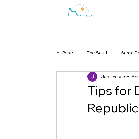
All Posts
The South
Santo D
Jessica Vides
Apr
Tips for 
Republic