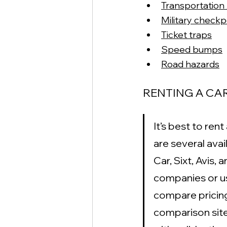
Transportation 
Military checkp
Ticket traps
Speed bumps
Road hazards
RENTING A CAR
It’s best to ren
are several ava
Car, Sixt, Avis,
companies or use
compare pricing,
comparison site