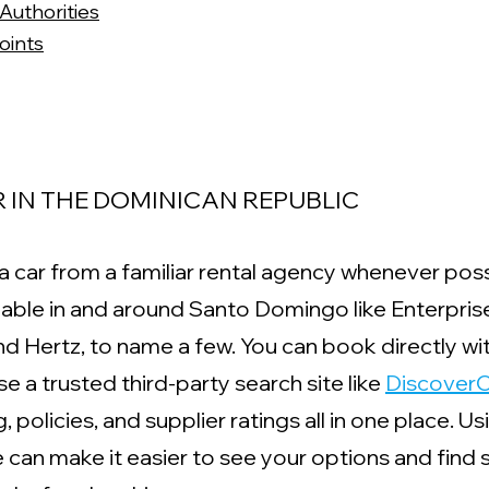
Authorities
oints
 IN THE DOMINICAN REPUBLIC
t a car from a familiar rental agency whenever poss
ilable in and around Santo Domingo like Enterpris
 and Hertz, to name a few. You can book directly wi
 a trusted third-party search site like 
DiscoverC
 policies, and supplier ratings all in one place. Us
 can make it easier to see your options and find s