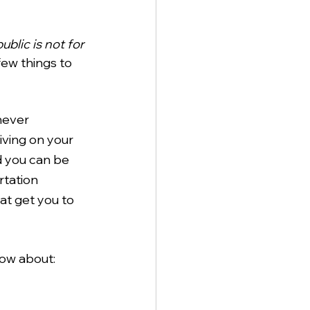
blic is not for 
few things to 
never 
iving on your 
nd you can be 
rtation 
at get you to 
now about: