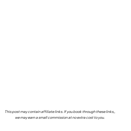
This post may contain affiliate links. If you book through these links,,
we may earn a small commission at no extra cost to you.