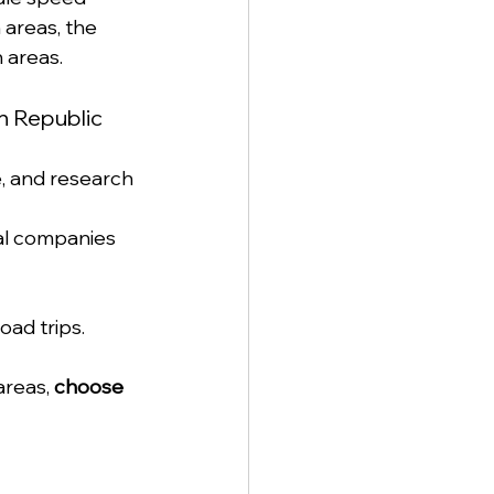
areas, the 
 areas.
n Republic
, and research 
al companies 
oad trips.
areas, 
choose 