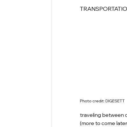
TRANSPORTATION
Photo credit: DIGESETT
traveling between ci
(more to come later