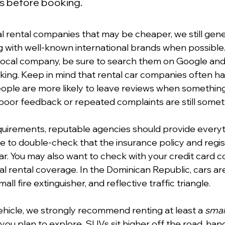
ngs before booking.
al rental companies that may be cheaper, we still gene
with well-known international brands when possible. 
 local company, be sure to search them on Google and
ing. Keep in mind that rental car companies often ha
eople are more likely to leave reviews when somethin
poor feedback or repeated complaints are still someth
equirements, reputable agencies should provide everyt
 wise to double-check that the insurance policy and regis
car. You may also want to check with your credit card 
l rental coverage. In the Dominican Republic, cars are
 small fire extinguisher, and reflective traffic triangle.
icle, we strongly recommend renting at least a 
smal
f you plan to explore. SUVs sit higher off the road, ha