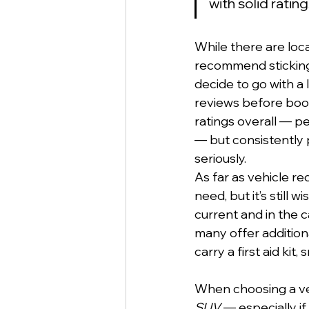
with solid rati
While there are loc
recommend sticking 
decide to go with a
reviews before book
ratings overall — p
— but consistently 
seriously.
As far as vehicle r
need, but it’s still
current and in the 
many offer additiona
carry a first aid kit,
When choosing a veh
SUV
 — especially i