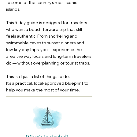
to some of the country’s most iconic
islands.
This 5-day guide is designed for travelers
who want a beach-forward trip that still
feels authentic. From snorkeling and
swimmable caves to sunset dinners and
low-key day trips, you’ll experience the
area the way locals and long-term travelers
do — without overplanning or tourist traps.
This isn’t just a list of things to do.
It’s a practical, local-approved blueprint to
help you make the most of your time.
What's Included?