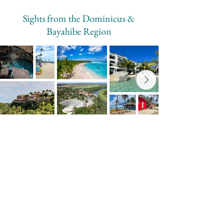
Sights from the Dominicus &
Bayahibe Region
Why Travel with Cliff & Cove?
Cliff & Cove was created from lived
experience — not a quick visit.
We know the roads, the regions, and the
realities of traveling in the Dominican
Republic. Our guides are honest, practical,