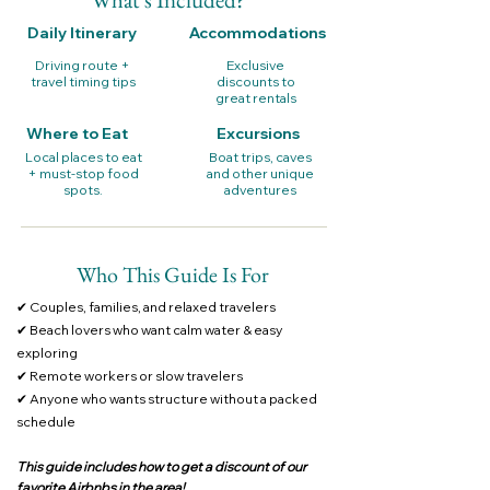
Daily Itinerary
Accommodations
Driving route +
Exclusive
travel timing tips
discounts to
great rentals
Where to Eat
Excursions
Local places to eat
Boat trips, caves
+ must-stop food
and other unique
spots.
adventures
Who This Guide Is For
✔ Couples, families, and relaxed travelers
✔ Beach lovers who want calm water & easy
exploring
✔ Remote workers or slow travelers
✔ Anyone who wants structure without a packed
schedule
This guide includes how to get a discount of our
favorite Airbnbs in the area!