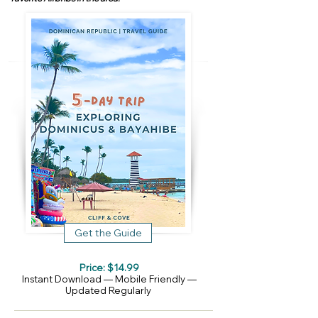
Get the Guide
Price: $14.99
Instant Download — Mobile Friendly —
Updated Regularly​