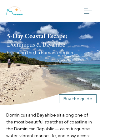
Plan My Trip
5-Day Coastal Escape:
Dominicus & Bayahibe
Exploring the La Romana Region
Buy the guide
Dominicus and Bayahibe sit along one of
the most beautiful stretches of coastline in
the Dominican Republic — calm turquoise
water, vibrant marine life, and easy access