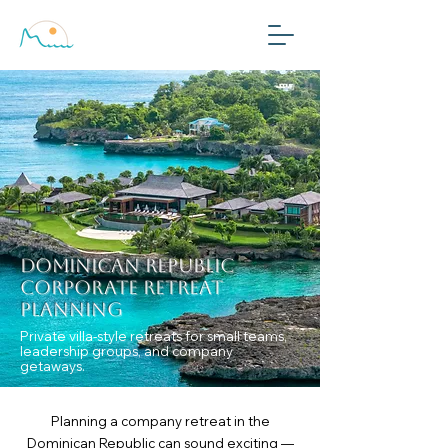
Plan My Trip
Dominican Republic
Corporate Retreat
Planning
Private villa-style retreats for small teams,
leadership groups, and company
getaways.
Planning a company retreat in the
Dominican Republic can sound exciting —