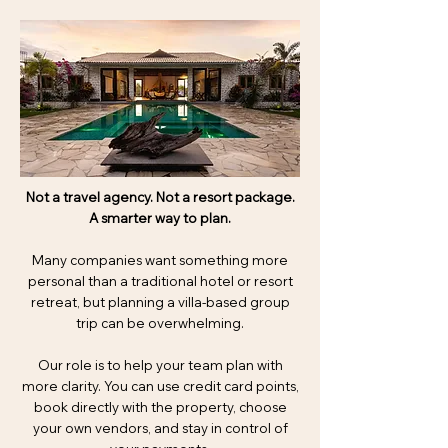
Not a travel agency. Not a resort package.
A smarter way to plan.
Many companies want something more
personal than a traditional hotel or resort
retreat, but planning a villa-based group
trip can be overwhelming.
Our role is to help your team plan with
more clarity. You can use credit card points,
book directly with the property, choose
your own vendors, and stay in control of