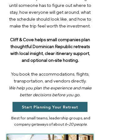
until someone has to figure out where to
stay, how everyone will get around, what
the schedule should look like, and how to
make the trip feel worth the investment.
Cliff & Cove helps small companies plan
thoughtful Dominican Republic retreats
with local insight, clear itinerary support,
and optional on-site hosting.
You book the accommodations, flights,
transportation, and vendors directly.
We help you plan the experience and make
better decisions before you go.
Start Planning Your Retreat
Best for small teams, leadership groups, and
company getaways of about
6–20 people.