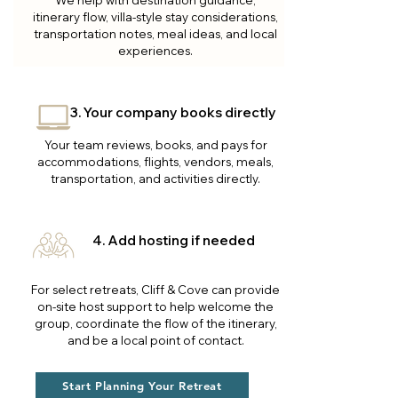
We help with destination guidance,
itinerary flow, villa-style stay considerations,
transportation notes, meal ideas, and local
experiences.
3. Your company books directly
Your team reviews, books, and pays for
accommodations, flights, vendors, meals,
transportation, and activities directly.
4. Add hosting if needed
For select retreats, Cliff & Cove can provide
on-site host support to help welcome the
group, coordinate the flow of the itinerary,
and be a local point of contact.
Start Planning Your Retreat