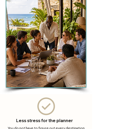
Less stress for the planner
You do not have to figure out every destination