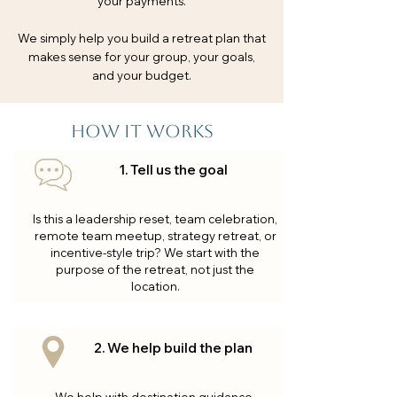
your payments.
We simply help you build a retreat plan that
makes sense for your group, your goals,
and your budget.
How it works
1. Tell us the goal
Is this a leadership reset, team celebration,
remote team meetup, strategy retreat, or
incentive-style trip? We start with the
purpose of the retreat, not just the
location.
2. We help build the plan