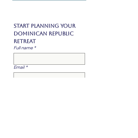
Start Planning Your 
Dominican Republic 
Retreat
Full name
*
Email
*
Phone Number
*
Company / Organization Name
*
What is your role?
*