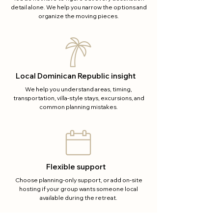
detail alone. We help you narrow the options and
organize the moving pieces.
Local Dominican Republic insight
We help you understand areas, timing,
transportation, villa-style stays, excursions, and
common planning mistakes.
Flexible support
Choose planning-only support, or add on-site
hosting if your group wants someone local
available during the retreat.