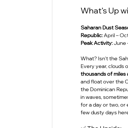
What’s Up wi
Saharan Dust Seaso
Republic:
 April – O
Peak Activity:
 June 
What? Isn't the Saha
Every year, clouds o
thousands of miles 
and float over the 
the Dominican Repu
in waves, sometimes 
for a day or two, or
few dusty days here