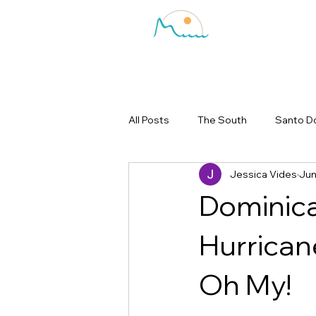
All Posts
The South
Santo D
Jessica Vides
Jun
Dominica
Hurrican
Oh My!