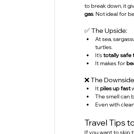
to break down, it giv
gas
. Not ideal for b
✅ The Upside:
At sea, sargass
turtles.
It’s 
totally safe
It makes for 
bea
❌ The Downside
It 
piles up fast
 
The smell can be
Even with clean-
Travel Tips 
If you want to skip