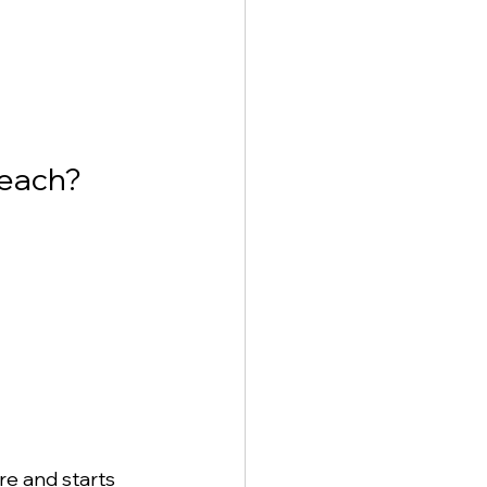
Beach?
re and starts 