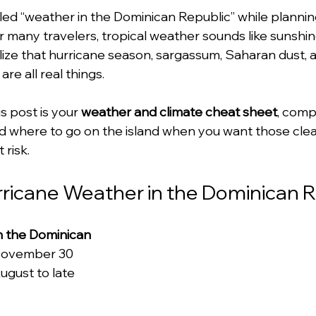
ed “weather in the Dominican Republic” while planning 
or many travelers, tropical weather sounds like sunshi
lize that hurricane season, sargassum, Saharan dust, 
re all real things.
 post is your 
weather and climate cheat sheet
, comp
 and where to go on the island when you want those cle
 risk.
urricane Weather in the Dominican 
n the Dominican 
 November 30
ugust to late 