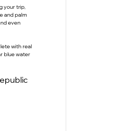
your trip, 
ne and palm 
and even 
lete with real 
ar blue water 
Republic