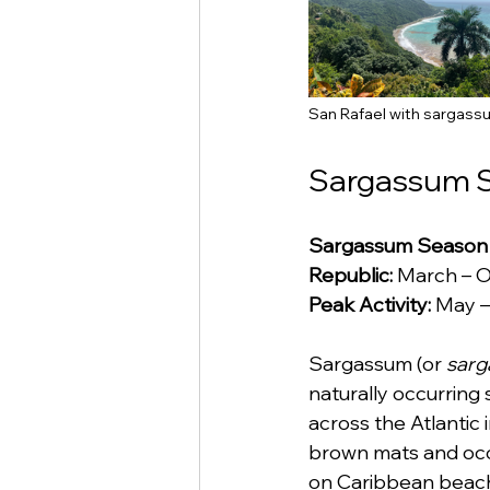
San Rafael with sargassu
Sargassum S
Sargassum Season i
Republic:
 March – 
Peak Activity:
 May –
Sargassum (or 
sarg
naturally occurring
across the Atlantic
brown mats and occ
on Caribbean beaches