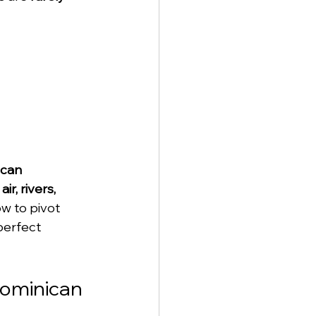
can 
air, rivers, 
ow to pivot 
 perfect 
Dominican 