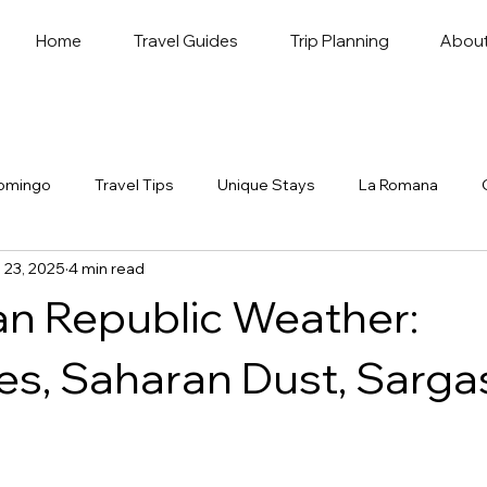
Home
Travel Guides
Trip Planning
Abou
omingo
Travel Tips
Unique Stays
La Romana
 23, 2025
4 min read
n Republic Weather:
es, Saharan Dust, Sarg