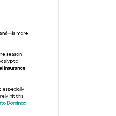
maná—is more 
ane season” 
calyptic 
el insurance
t
, especially 
ely hit this 
anto Domingo 