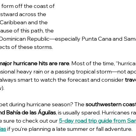
 form off the coast of 
estward across the 
 Caribbean and the 
ause of this path, the 
e Dominican Republic—especially Punta Cana and Sa
ffects of these storms.
major hurricane hits are rare
. Most of the time, “hurric
sional heavy rain or a passing tropical storm—not apo
’s always smart to watch the forecast and consider 
trav
).
 bet during hurricane season? The 
southwestern coas
d Bahía de las Águilas
, is usually spared. Hurricanes rar
Be sure to check out our 
5-day road trip guide from S
las
 if you’re planning a late summer or fall adventure.