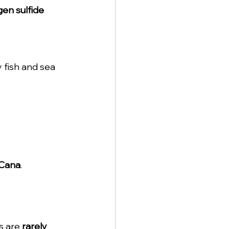
en sulfide 
 fish and sea 
 Cana
.
s are 
rarely 