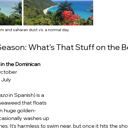
m and saharan dust vs. a normal day
eason: What’s That Stuff on the 
n the Dominican 
October
 July
azo
 in Spanish) is a 
 seaweed that floats 
 in huge golden-
asionally washes up 
. It’s harmless to swim near, but once it hits the sho