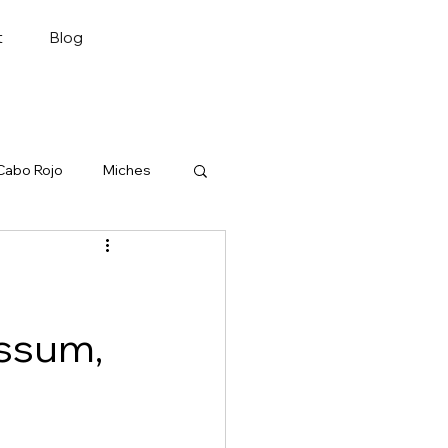
Plan My Trip
t
Blog
Cabo Rojo
Miches
assum,