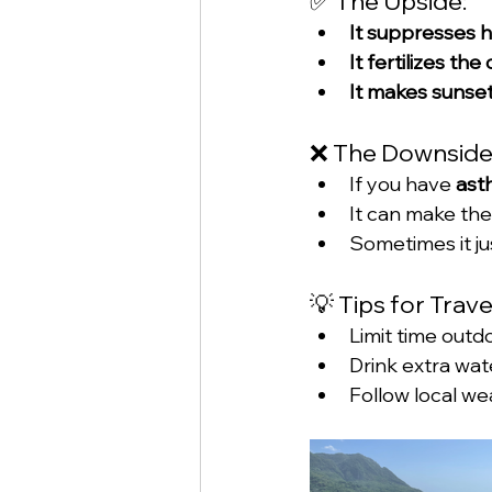
✅ The Upside:
It suppresses h
It fertilizes t
It makes sunse
❌ The Downside
If you have 
ast
It can make the
Sometimes it jus
💡 Tips for Trav
Limit time outd
Drink extra wat
Follow local we