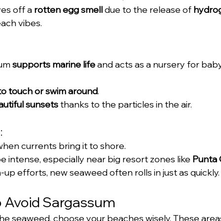
es off a 
rotten egg smell
 due to the release of 
hydrog
each vibes.
um 
supports marine life
 and acts as a nursery for baby
 to touch or swim around
.
utiful sunsets
 thanks to the particles in the air.
:
when currents bring it to shore.
 intense, especially near big resort zones like 
Punta
up efforts, new seaweed often rolls in just as quickly.
to Avoid Sargassum
 the seaweed, choose your beaches wisely. These area