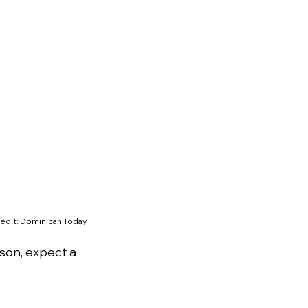
edit: Dominican Today
ason, expect a 