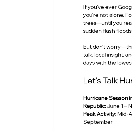
If you’ve ever Googl
you’re not alone. F
trees—until you rea
sudden flash floods a
But don’t worry—this
talk, local insight,
days with the lowest
Let’s Talk H
Hurricane Season i
Republic:
 June 1 –
Peak Activity:
 Mid-A
September