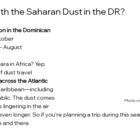
th the Saharan Dust in the DR?
n in the Dominican 
ctober
– August
ra in Africa? Yep. 
f dust travel 
across the Atlantic
Caribbean—including 
blic. The dust comes 
Photo cr
lingering in the air 
 even longer. So if you're planning a trip during this se
 and there.