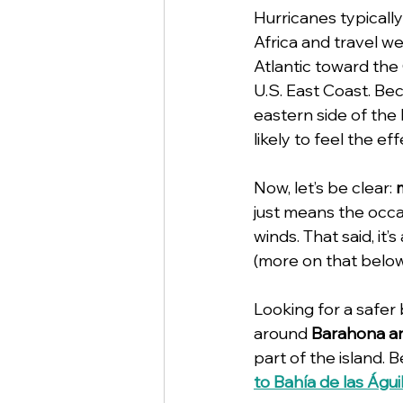
Hurricanes typically
Africa and travel w
Atlantic toward the
U.S. East Coast. Bec
eastern side of th
likely to feel the e
Now, let’s be clear: 
just means the occa
winds. That said, it
(more on that below
Looking for a safer
around 
Barahona an
part of the island. 
to Bahía de las Águi