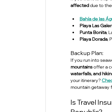
affected
 due to th
Bahía de las Ág
Playa Las Gale
Punta Bonita
, 
Playa Dorada
, 
Backup Plan:
If you run into sea
mountains
 offer a 
waterfalls, and hiki
your itinerary? 
Chec
mountain getaway f
Is Travel Ins
Republic?