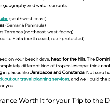
eir geography and water currents:
uilas
 (southwest coast)
ras
 (Samaná Peninsula)
Las Terrenas (northeast, west-facing)
Puerto Plata (north coast, reef-protected)
weed on your beach days, 
head for the hills
. The 
Domini
completely different kind of tropical escape: think 
cool 
ng
 in places like 
Jarabacoa and Constanza
. Not sure h
k out our travel planning services
, and we’ll build the
or you.
urance Worth It for your Trip to the 