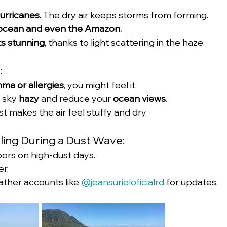
urricanes.
 The dry air keeps storms from forming.
he ocean and even the Amazon.
ts stunning
, thanks to light scattering in the haze.
:
hma or allergies
, you might feel it.
 sky 
hazy
 and reduce your 
ocean views
.
t makes the air feel stuffy and dry.
eling During a Dust Wave:
oors on high-dust days.
er.
ather accounts like 
@jeansurieloficialrd
 for updates.