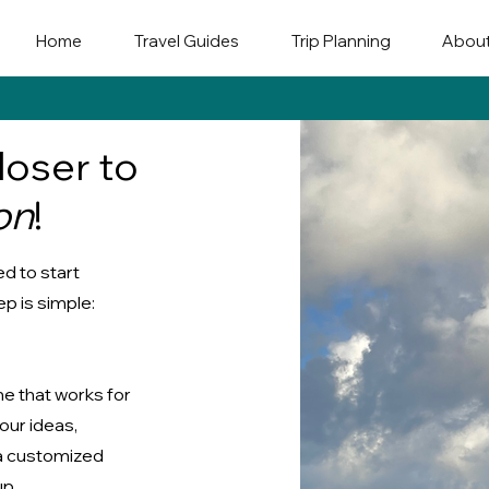
Home
Travel Guides
Trip Planning
Abou
loser to
on
!
d to start
p is simple:
me that works for
your ideas,
 a customized
up.