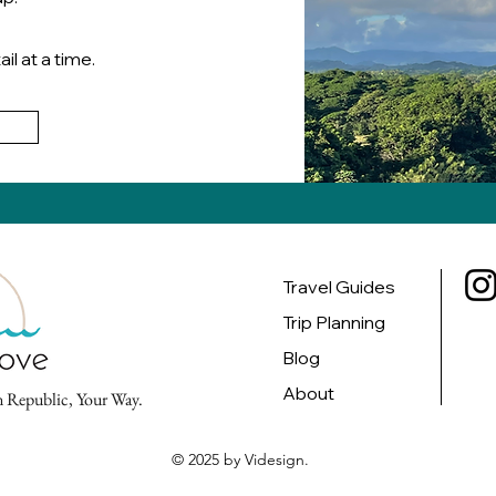
il at a time.
g
Travel Guides
Trip Planning
Blog
About
 Republic, Your Way.
© 2025 by Videsign.