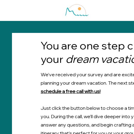
You are one step c
your
dream vacati
We’ve received your survey and are excite
planning your dream vacation. The next ste
schedule a free call with us!
Just click the button below to choose a ti
you. During the call, we’ll dive deeper into 
answer any questions, and begin crafting
itinerary that’s perfect for you or your gro