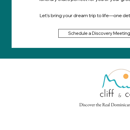
Let’s bring your dream trip to life—one deta
Schedule a Discovery Meetin
Discover the Real Dominican