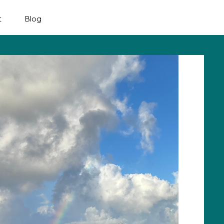
Plan My Trip
t
Blog