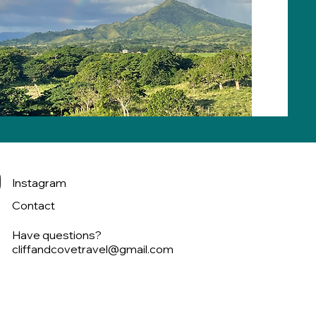
Instagram
Contact
Have questions?
cliffandcovetravel@gmail.com